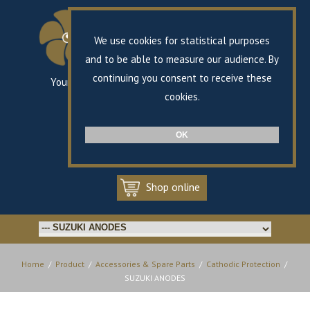
We use cookies for statistical purposes
and to be able to measure our audience. By
continuing you consent to receive these
Your specialist in marine propulsion
since 1868
cookies.
FR
EN
OK
Shop online
Home
/
Product
/
Accessories & Spare Parts
/
Cathodic Protection
/
SUZUKI ANODES