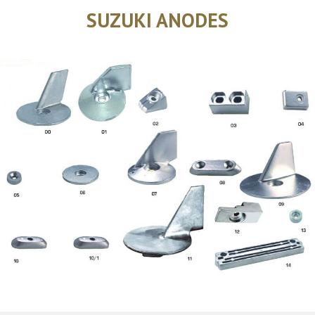
SUZUKI ANODES