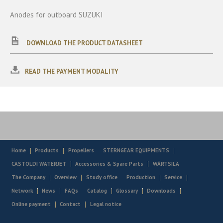
Anodes for outboard SUZUKI
DOWNLOAD THE PRODUCT DATASHEET
READ THE PAYMENT MODALITY
Home
Products
Propellers
STERNGEAR EQUIPMENTS
CASTOLDI WATERJET
Accessories & Spare Parts
WÄRTSILÄ
The Company
Overview
Study office
Production
Service
Network
News
FAQs
Catalog
Glossary
Downloads
Online payment
Contact
Legal notice