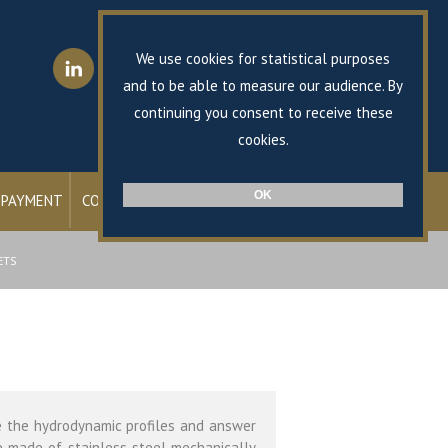
FR
EN
We use cookies for statistical purposes
and to be able to measure our audience. By
continuing you consent to receive these
Shop online
cookies.
OK
 PAYMENT
CONTACT
ETS
e the hydrodynamic profiles and answer
e made ​​of stainless steel mechanically