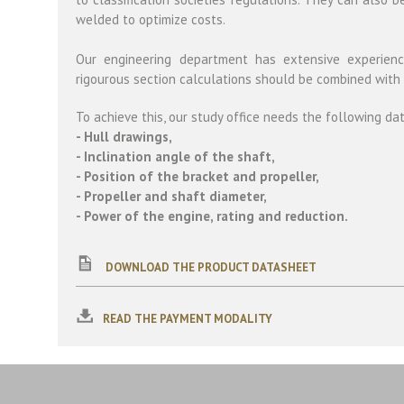
welded to optimize costs.
Our engineering department has extensive experience
rigourous section calculations should be combined with
To achieve this, our study office needs the following da
- Hull drawings,
- Inclination angle of the shaft,
- Position of the bracket and propeller,
- Propeller and shaft diameter,
- Power of the engine, rating and reduction.
DOWNLOAD THE PRODUCT DATASHEET
READ THE PAYMENT MODALITY