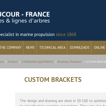
ecialist in marine propulsion
since 1868
THE COMPANY
NEWS
TECHNICAL AREA
DOWNLOADS
ONLINE
me
/
Product
/
STERNGEAR EQUIPMENTS
/
Brackets / Rudders
/
CUSTOM BRACK
CUSTOM BRACKETS
The design and drawing are done in 3D CAD to optimiz
to classification societies regulations. They can also b