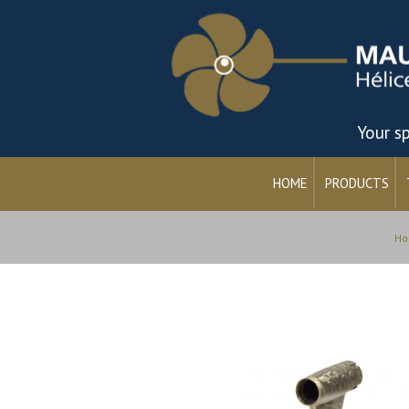
Your sp
HOME
PRODUCTS
Ho