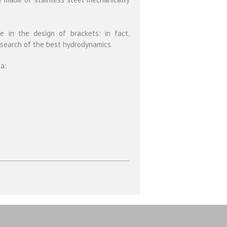
 in the design of brackets: in fact,
 search of the best hydrodynamics.
ta: